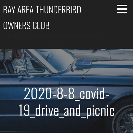
Skip
BAY AREA THUNDERBIRD
to
content
OWNERS CLUB
BATOC - The World's Oldest Thunderbird
Club
2020-8-8_covid-
19_drive_and_picnic